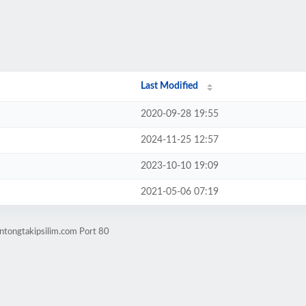
Last Modified
2020-09-28 19:55
2024-11-25 12:57
2023-10-10 19:09
2021-05-06 07:19
ntongtakipsilim.com Port 80