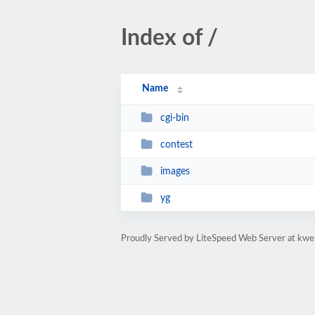
Index of /
Name
cgi-bin
contest
images
yg
Proudly Served by LiteSpeed Web Server at kwe