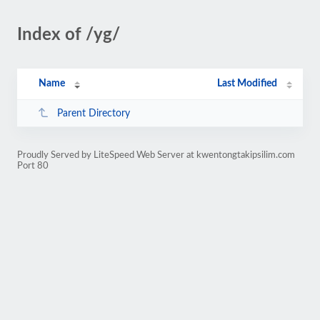
Index of /yg/
Name
Last Modified
Parent Directory
Proudly Served by LiteSpeed Web Server at kwentongtakipsilim.com
Port 80